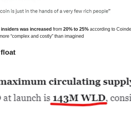
o insiders was increased
from
20% to 25%
according to Coinde
more “complex and costly” than imagined
float