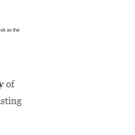
sk as the