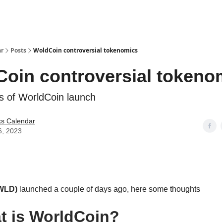
ar
Posts
WoldCoin controversial tokenomics
oin controversial tokeno
s of WorldCoin launch
ks Calendar
6, 2023
(WLD)
launched a couple of days ago, here some thoughts
t is WorldCoin?