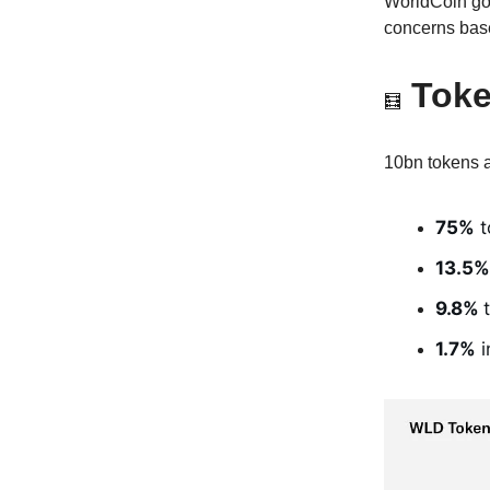
WorldCoin goa
concerns base
Tok
🧮
10bn tokens a
75%
t
13.5%
9.8%
1.7%
i