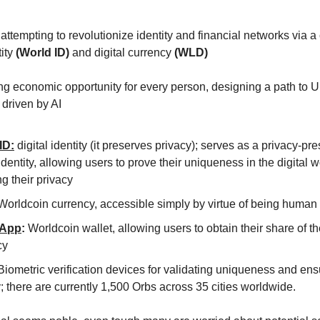
 attempting to revolutionize identity and financial networks via 
tity
(World ID)
and digital currency
(WLD)
ing economic opportunity for every person, designing a path to U
driven by AI
ID:
digital identity (it preserves privacy); serves as a privacy-pr
 identity, allowing users to prove their uniqueness in the digital 
ng their privacy
orldcoin currency, accessible simply by virtue of being human
 App
:
Worldcoin wallet, allowing users to obtain their share of 
cy
iometric verification devices for validating uniqueness and ens
; there are currently 1,500 Orbs across 35 cities worldwide.