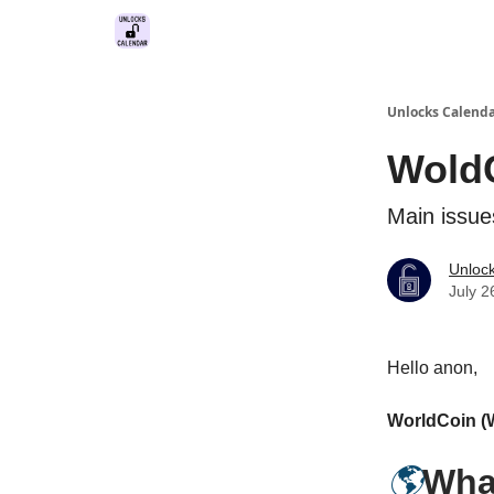
Unlocks Calend
WoldC
Main issue
Unloc
July 2
Hello anon,
WorldCoin 
🌎
Wha