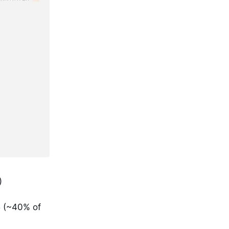
)
5 (~40% of