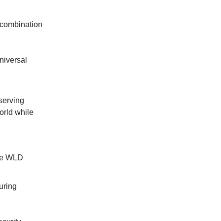
a combination
niversal
eserving
world while
the WLD
uring