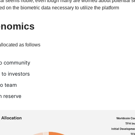
l seems noble, even tough many are worried about potential se
d on the biometric data necessary to utilize the platform
enomics
llocated as follows
o community
to investors
to team
n reserve