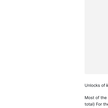
Unlocks of
Most of the
total) For t