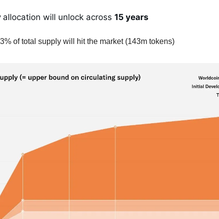
y
allocation will unlock across
15 years
3% of total supply will hit the market (143m tokens)