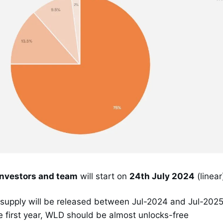
investors and team
will start on
24th July 2024
(linear
 supply will be released between Jul-2024 and Jul-202
he first year, WLD should be almost unlocks-free