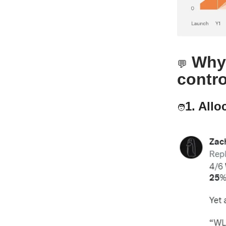
Why 
💬
contro
1. Allo
🧑