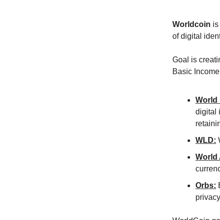
Worldcoin
is
of digital iden
Goal is creat
Basic Income 
World 
digital
retaini
WLD:
W
World
curren
Orbs:
B
privacy