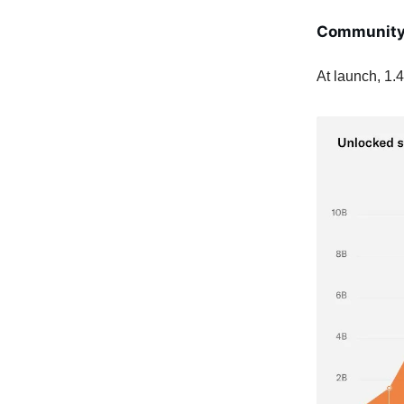
Communit
At launch, 1.4