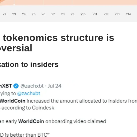
tokenomics structure is
versial
cation to insiders