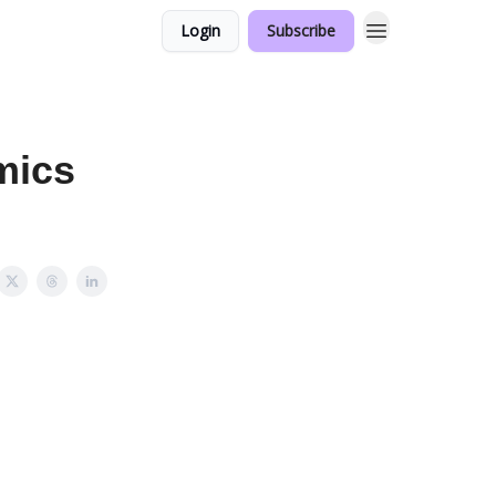
Login
Subscribe
mics