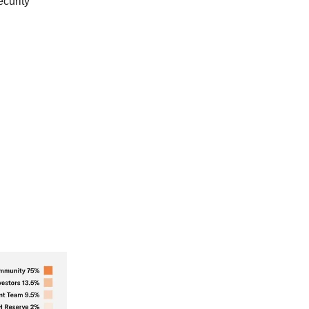
curity