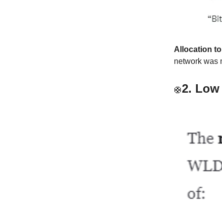
Allocation t
network was 
2.
Low 
🛟