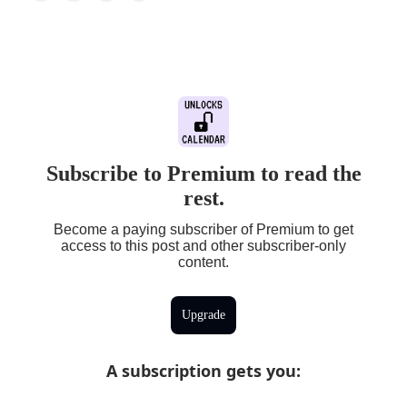
Subscribe to Premium to read the
rest.
Become a paying subscriber of Premium to get
access to this post and other subscriber-only
content.
Upgrade
A subscription gets you
: