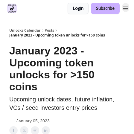
Login
Subscribe
Unlocks Calendar
Posts
January 2023 - Upcoming token unlocks for >150 coins
January 2023 -
Upcoming token
unlocks for >150
coins
Upcoming unlock dates, future inflation,
VCs / seed investors entry prices
January 05, 2023