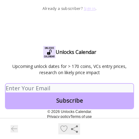
Already a subscriber?
Sign in
.
Unlocks Calendar
Upcoming unlock dates for > 170 coins, VCs entry prices,
research on likely price impact
© 2026 Unlocks Calendar.
Privacy policy
Terms of use
Powered by beehiiv