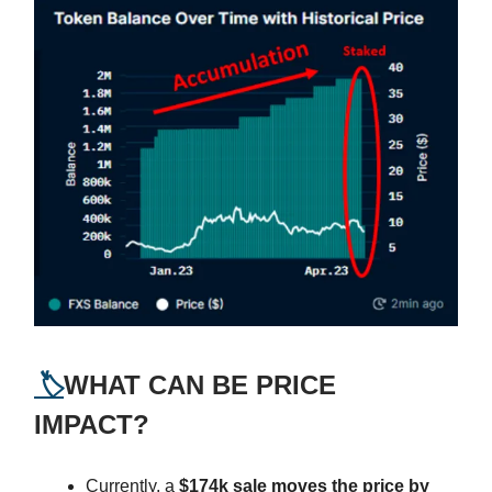
🏷️
WHAT CAN BE PRICE
IMPACT?
Currently, a
$174k sale moves the price by