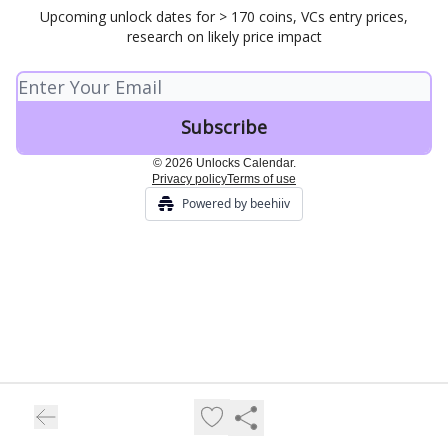
Upcoming unlock dates for > 170 coins, VCs entry prices,
research on likely price impact
© 2026 Unlocks Calendar.
Privacy policy
Terms of use
Powered by beehiiv