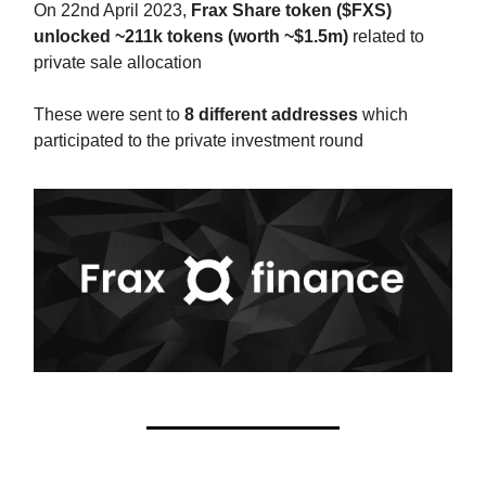
On 22nd April 2023,
Frax Share token ($FXS)
unlocked ~211k tokens (worth ~$1.5m)
related to
private sale allocation
These were sent to
8 different addresses
which
participated to the private investment round