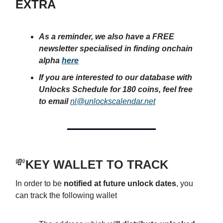
EXTRA
As a reminder, we also have a FREE
newsletter specialised in finding onchain
alpha
here
If you are interested to our database with
Unlocks Schedule for 180 coins, feel free
to email
nl@unlockscalendar.net
💸
KEY WALLET TO TRACK
In order to be
notified at future unlock dates
, you
can track the following wallet