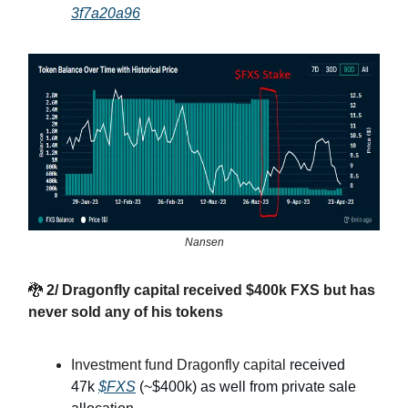
3f7a20a96
Nansen
🐉
2/ Dragonfly capital received $400k FXS but has
never sold any of his tokens
Investment fund Dragonfly capital
received
47k
$FXS
(~$400k) as well from private sale