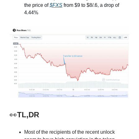
the price of
$FXS
from $9 to $8/.6, a drop of
4.44%
👀
TL,DR
Most of the recipients of the recent unlock