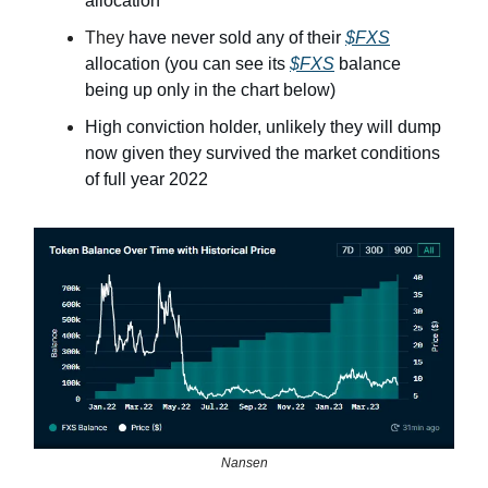
allocation
They
have never sold any of their
$FXS
allocation (you can see its
$FXS
balance
being up only in the chart below)
High conviction holder, unlikely they will dump
now given they survived the market conditions
of full year 2022
Nansen