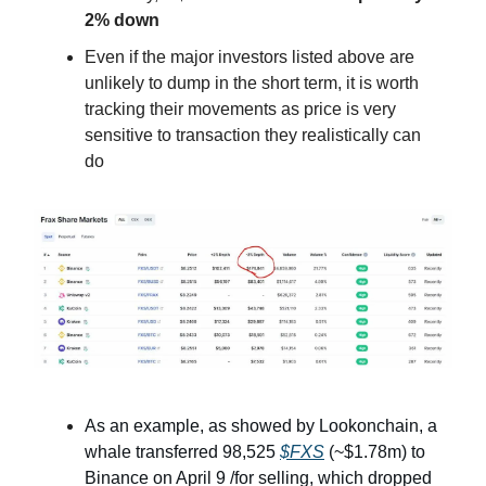
2% down
Even if the major investors listed above are
unlikely to dump in the short term, it is worth
tracking their movements as price is very
sensitive to transaction they realistically can
do
As an example, as showed by Lookonchain, a
whale transferred 98,525
$FXS
(~$1.78m) to
Binance on April 9 /for selling, which dropped