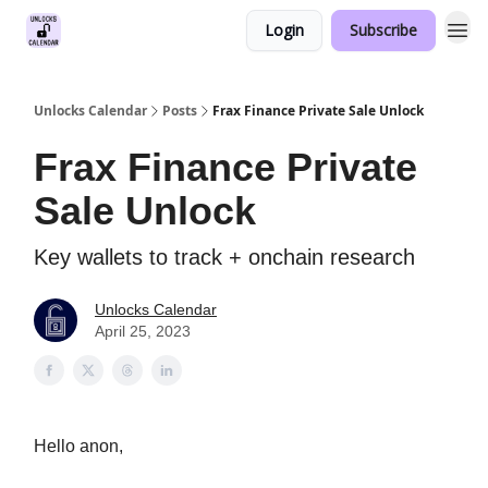
Login
Subscribe
Unlocks Calendar
Posts
Frax Finance Private Sale Unlock
Frax Finance Private
Sale Unlock
Key wallets to track + onchain research
Unlocks Calendar
April 25, 2023
Hello anon,