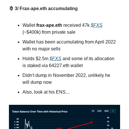
🦍
3/ Frax-ape.eth accumulating
Wallet
frax-ape.eth
received 47k
$FXS
(~$400k) from private sale
Wallet has been accumulating from April 2022
with no major sells
Holds $2.5m
$FXS
and some of its allocation
is staked via 64227.eth wallet
Didn't dump in November 2022, unlikely he
will dump now
Also, look at his ENS…