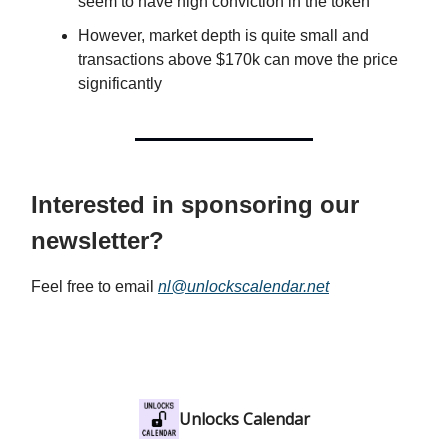
seem to have high conviction in the token
However, market depth is quite small and
transactions above $170k can move the price
significantly
Interested in sponsoring our
newsletter?
Feel free to email
nl@unlockscalendar.net
Unlocks Calendar