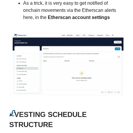
As a trick, it is very easy to get notified of
onchain movements via the Etherscan alerts
here, in the
Etherscan account settings
🔓
VESTING SCHEDULE
STRUCTURE