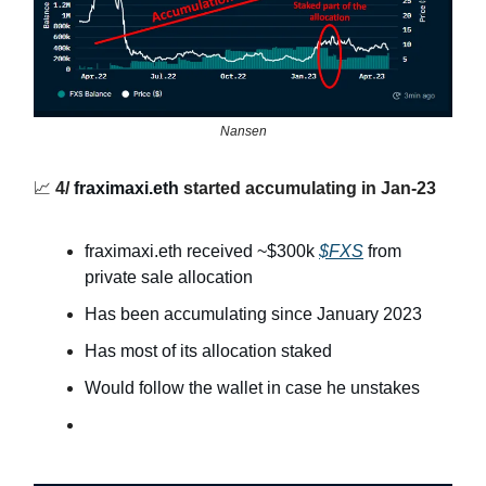
Nansen
📈
4/
fraximaxi.eth
started accumulating in Jan-23
fraximaxi.eth received ~$300k
$FXS
from
private sale allocation
Has been accumulating since January 2023
Has most of its allocation staked
Would follow the wallet in case he unstakes