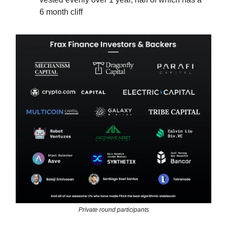
6 month cliff
Private round participants