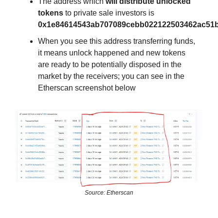
The address which
will distribute unlocked
tokens
to private sale investors is
0x1e84614543ab707089cebb022122503462ac51
When you see this address transferring funds,
it means unlock happened and new tokens
are ready to be potentially disposed in the
market by the receivers; you can see in the
Etherscan screenshot below
Source: Etherscan