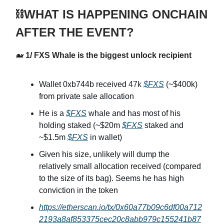
⛓️WHAT IS HAPPENING ONCHAIN
AFTER THE EVENT?
🐋
1/ FXS Whale is the biggest unlock recipient
Wallet 0xb744b received
47k
$FXS
(~$400k)
from private sale allocation
He is a
$FXS
whale and has most of his
holding staked (~$20m
$FXS
staked and
~$1.5m
$FXS
in wallet)
Given his size, unlikely will dump the
relatively small allocation received (compared
to the size of its bag). Seems he has high
conviction in the token
https://etherscan.io/tx/0x60a77b09c6df00a712
2193a8af853375cec20c8abb979c155241b87