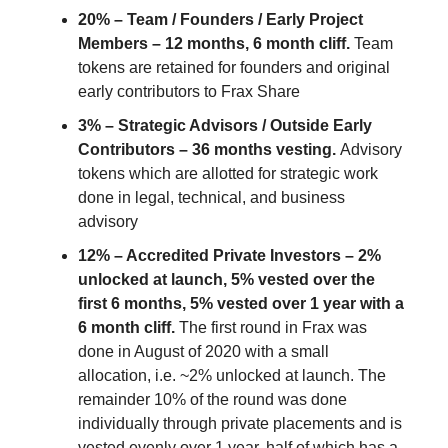
20% – Team / Founders / Early Project
Members – 12 months, 6 month cliff.
Team
tokens are retained for founders and original
early contributors to Frax Share
3% – Strategic Advisors / Outside Early
Contributors – 36 months vesting.
Advisory
tokens which are allotted for strategic work
done in legal, technical, and business
advisory
12% – Accredited Private Investors – 2%
unlocked at launch, 5% vested over the
first 6 months, 5% vested over 1 year with a
6 month cliff.
The first round in Frax was
done in August of 2020 with a small
allocation, i.e. ~2% unlocked at launch. The
remainder 10% of the round was done
individually through private placements and is
vested evenly over 1 year, half of which has a