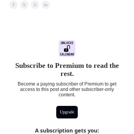
Subscribe to Premium to read the
rest.
Become a paying subscriber of Premium to get
access to this post and other subscriber-only
content.
Upgrade
A subscription gets you
: