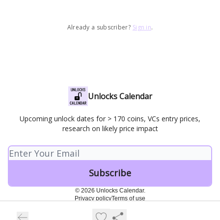
Already a subscriber?
Sign in
.
Unlocks Calendar
Upcoming unlock dates for > 170 coins, VCs entry prices,
research on likely price impact
© 2026 Unlocks Calendar.
Privacy policy
Terms of use
Powered by beehiiv