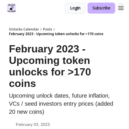
Login
Subscribe
Unlocks Calendar
Posts
February 2023 - Upcoming token unlocks for >170 coins
February 2023 -
Upcoming token
unlocks for >170
coins
Upcoming unlock dates, future inflation,
VCs / seed investors entry prices (added
20 new coins)
February 03, 2023