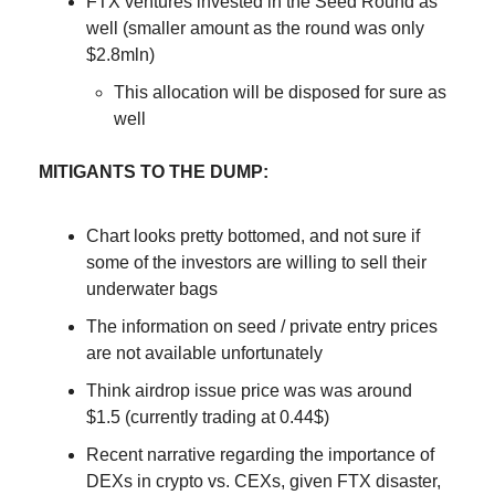
FTX ventures invested in the Seed Round as
well (smaller amount as the round was only
$2.8mln)
This allocation will be disposed for sure as
well
MITIGANTS TO THE DUMP:
Chart looks pretty bottomed, and not sure if
some of the investors are willing to sell their
underwater bags
The information on seed / private entry prices
are not available unfortunately
Think airdrop issue price was was around
$1.5 (currently trading at 0.44$)
Recent narrative regarding the importance of
DEXs in crypto vs. CEXs, given FTX disaster,