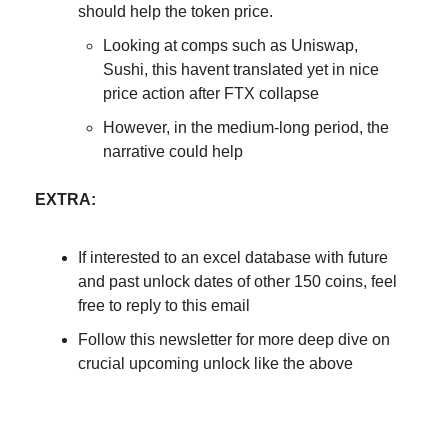
should help the token price.
Looking at comps such as Uniswap,
Sushi, this havent translated yet in nice
price action after FTX collapse
However, in the medium-long period, the
narrative could help
EXTRA:
If interested to an excel database with future
and past unlock dates of other 150 coins, feel
free to reply to this email
Follow this newsletter for more deep dive on
crucial upcoming unlock like the above