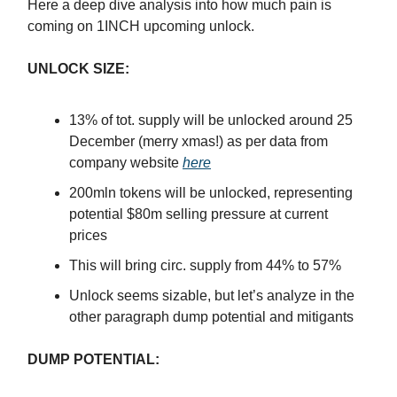
Here a deep dive analysis into how much pain is
coming on 1INCH upcoming unlock.
UNLOCK SIZE:
13% of tot. supply will be unlocked around 25
December (merry xmas!) as per data from
company website
here
200mln tokens will be unlocked, representing
potential $80m selling pressure at current
prices
This will bring circ. supply from 44% to 57%
Unlock seems sizable, but let’s analyze in the
other paragraph dump potential and mitigants
DUMP POTENTIAL: