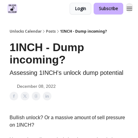
Login
Subscribe
Unlocks Calendar
Posts
1INCH - Dump incoming?
1INCH - Dump
incoming?
Assessing 1INCH's unlock dump potential
December 08, 2022
Bullish unlock? Or a massive amount of sell pressure
on 1INCH?