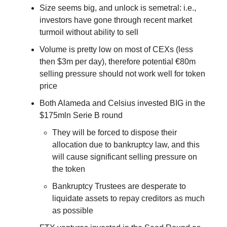
Size seems big, and unlock is semetral: i.e.,
investors have gone through recent market
turmoil without ability to sell
Volume is pretty low on most of CEXs (less
then $3m per day), therefore potential €80m
selling pressure should not work well for token
price
Both Alameda and Celsius invested BIG in the
$175mln Serie B round
They will be forced to dispose their
allocation due to bankruptcy law, and this
will cause significant selling pressure on
the token
Bankruptcy Trustees are desperate to
liquidate assets to repay creditors as much
as possible