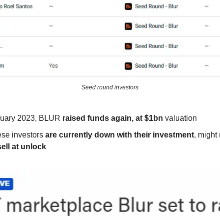
Seed round investors
ruary 2023, BLUR
raised funds again, at $1bn
valuation
se investors
are currently down with their investment
, might
sell at unlock