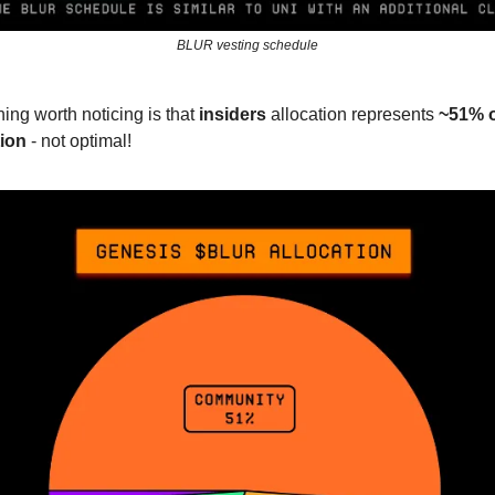
BLUR vesting schedule
ing worth noticing is that
insiders
allocation represents
~51% o
tion
- not optimal!