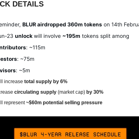
CK DETAILS
reminder,
BLUR airdropped 360m tokens
on 14th Febru
un-23
unlock
will involve
~195m
tokens split among
ntributors
: ~115m
vestors
: ~75m
visors
: ~5m
ll increase
total supply by 6%
ncrease
circulating supply
(market cap)
by 30%
ll represent
~$60m potential selling pressure