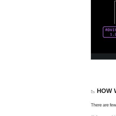
HOW W
📉
There are few 