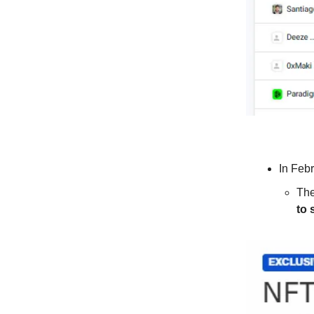
In Feb
The
to 