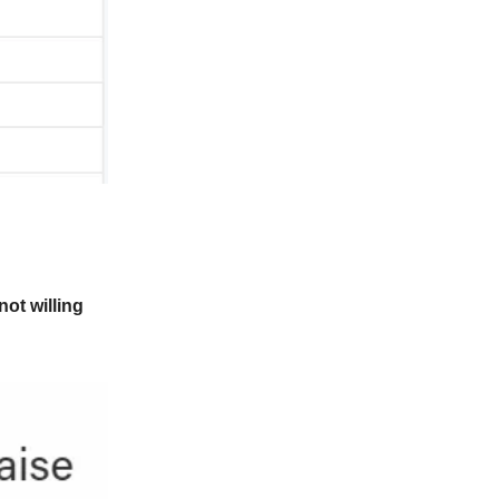
not willing