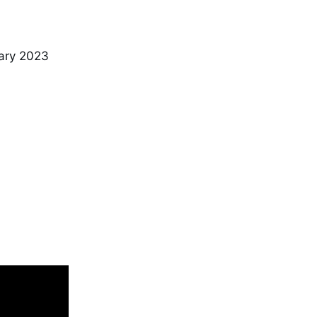
ary 2023