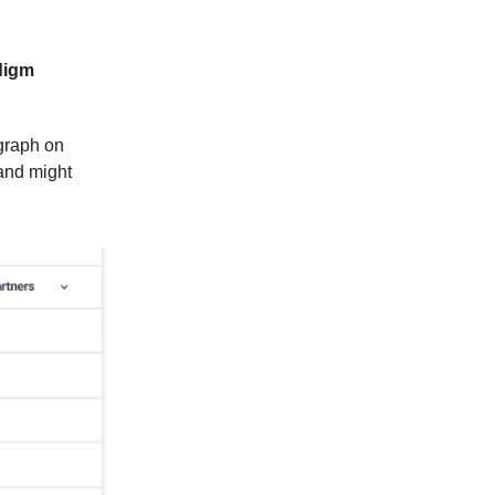
digm
graph on
 and might