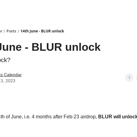
ar
Posts
14th June - BLUR unlock
June - BLUR unlock
ock?
ks Calendar
13, 2023
th of June, i.e. 4 months after Feb-23 airdrop,
BLUR will unloc