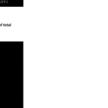
f total