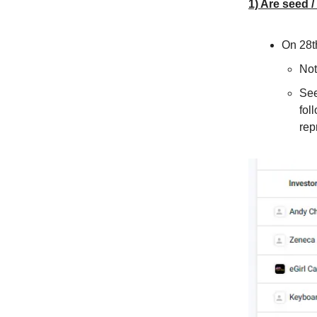
1) Are seed /
On 28t
Not
See
fol
rep