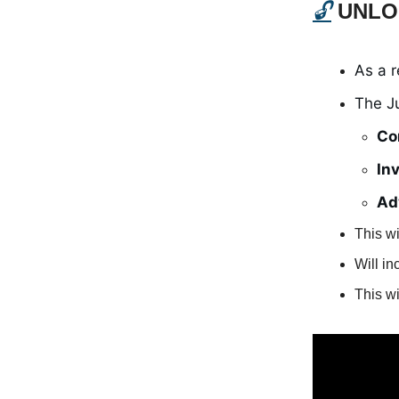
🔓
UNLO
As a 
The J
Co
In
Ad
This wi
Will i
This wi