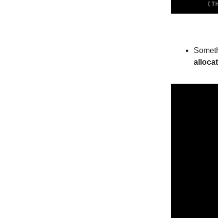
Someth
alloca