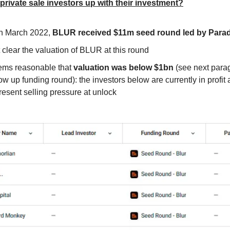
 private sale investors up with their investment?
h March 2022,
BLUR received $11m seed round led by Para
 clear the valuation of BLUR at this round
ms reasonable that
valuation was below $1bn
(see next para
low up funding round): the investors below are currently in profit
resent selling pressure at unlock