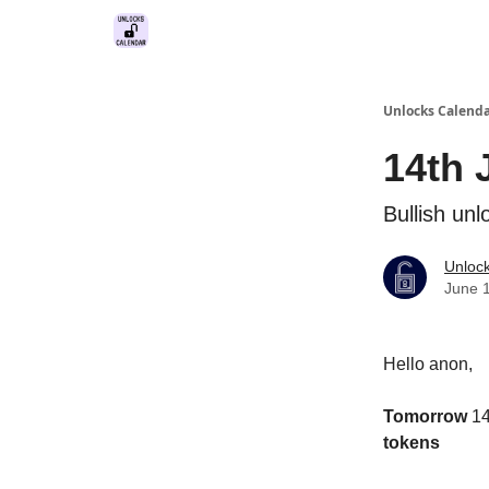
Unlocks Calend
14th 
Bullish unl
Unloc
June 
Hello anon,
Tomorrow
14
tokens