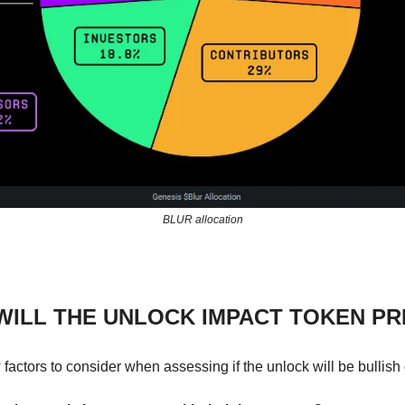
BLUR allocation
ILL THE UNLOCK IMPACT TOKEN PR
factors to consider when assessing if the unlock will be bullish