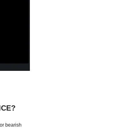
ICE?
 or bearish