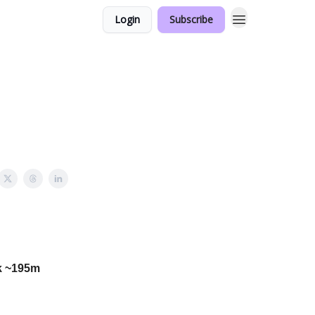
Login
Subscribe
k ~195m